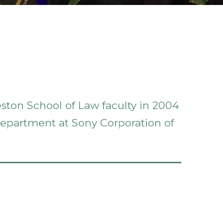
eston School of Law faculty in 2004
 department at Sony Corporation of