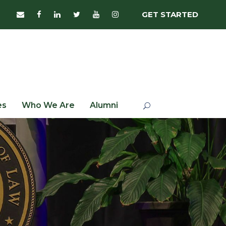
GET STARTED
es
Who We Are
Alumni