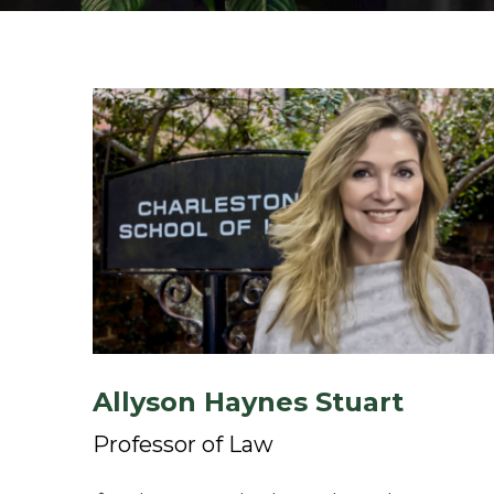
Allyson Haynes Stuart
Professor of Law