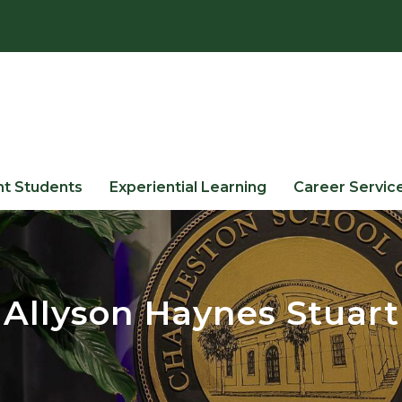
nt Students
Experiential Learning
Career Servic
Allyson Haynes Stuart