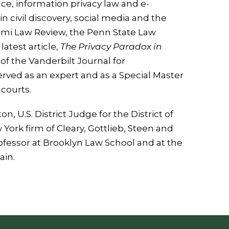
nce, information privacy law and e-
in civil discovery, social media and the
Miami Law Review, the Penn State Law
atest article,
The Privacy Paradox in
of the Vanderbilt Journal for
ved as an expert and as a Special Master
 courts.
n, U.S. District Judge for the District of
York firm of Cleary, Gottlieb, Steen and
ofessor at Brooklyn Law School and at the
ain.