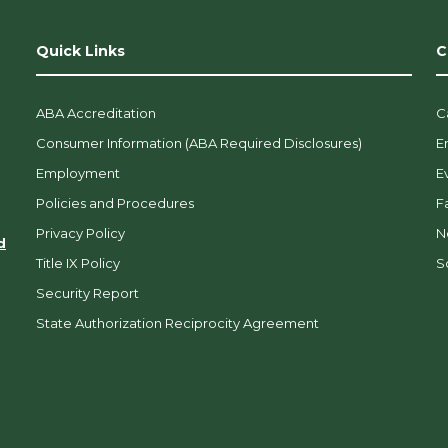
Quick Links
C
ABA Accreditation
C
Consumer Information (ABA Required Disclosures)
E
Employment
E
Policies and Procedures
F
Privacy Policy
N
d
Title IX Policy
So
Security Report
State Authorization Reciprocity Agreement