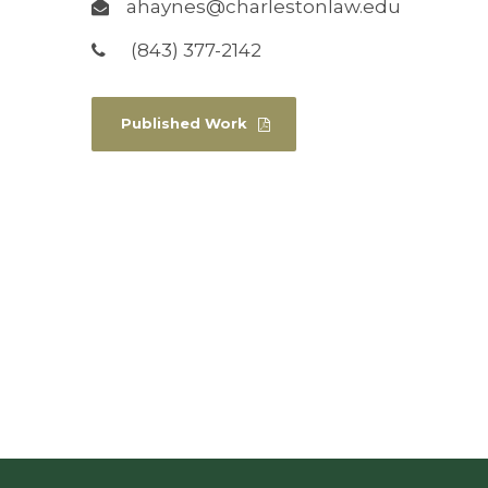
ahaynes@charlestonlaw.edu
(843) 377-2142
Published Work