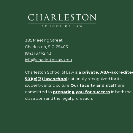
385 Meeting Street
Charleston, S.C. 29403
(843) 377-2143
info@charlestonlaw.edu
Charleston School of Law is
a private, ABA-accredite
501(c)(3) law school
nationally recognized for its
student-centric culture.
Our faculty and staff
are
committed to
preparing you for success
in both the
classroom and the legal profession.