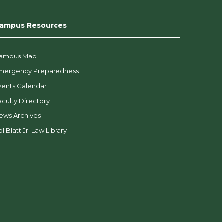
ampus Resources
ampus Map
mergency Preparedness
vents Calendar
aculty Directory
ews Archives
l Blatt Jr. Law Library