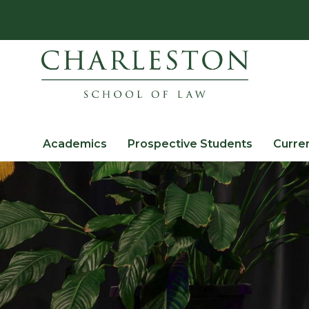
Academics
Prospective Students
Curre