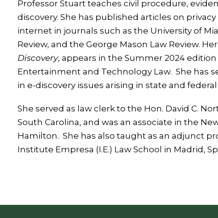
Professor Stuart teaches civil procedure, evide
discovery. She has published articles on privacy 
internet in journals such as the University of 
Review, and the George Mason Law Review. Her l
Discovery
, appears in the Summer 2024 edition 
Entertainment and Technology Law. She has ser
in e-discovery issues arising in state and federal
She served as law clerk to the Hon. David C. Norto
South Carolina, and was an associate in the New 
Hamilton. She has also taught as an adjunct pr
Institute Empresa (I.E.) Law School in Madrid, Sp