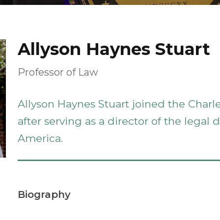
Allyson Haynes Stuart
Professor of Law
Allyson Haynes Stuart joined the Charl
after serving as a director of the legal
America.
Biography